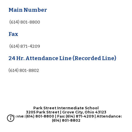
Main Number
(614) 801-8800
Fax
(614) 871-4209
24 Hr. Attendance Line (Recorded Line)
(614) 801-8802
Park Street Intermediate School
3205 Park Street | Grove City, Ohio 43123
Phone: (614) 801-8800 | Fax: (614) 871-4209 | Attendance:
(614) 801-8802