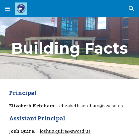
Skip to main content
Skip to navigation
Building Facts
Principal
Elizabeth Ketcham:
elizabeth.ketcham@swcsd.us
Assistant Principal
Josh Quire
:
joshua.quire@swcsd.us